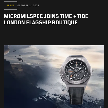
PRESS
OCTOBER 21, 2024
MICROMILSPEC JOINS TIME + TIDE
LONDON FLAGSHIP BOUTIQUE