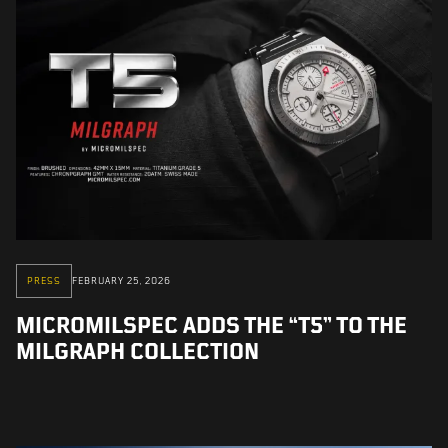
PRESS
FEBRUARY 25, 2026
MICROMILSPEC ADDS THE “T5” TO THE
MILGRAPH COLLECTION