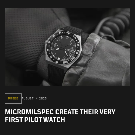
PRESS
AUGUST 14, 2025
MICROMILSPEC CREATE THEIR VERY
FIRST PILOT WATCH