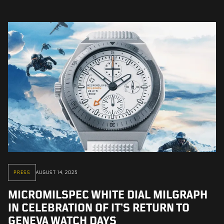
PRESS
AUGUST 14, 2025
MICROMILSPEC WHITE DIAL MILGRAPH
IN CELEBRATION OF IT’S RETURN TO
GENEVA WATCH DAYS