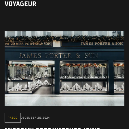
VOYAGEUR
PRESS
DECEMBER 20, 2024