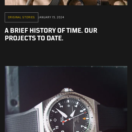
ORIGINAL STORIES
JANUARY 15, 2024
A BRIEF HISTORY OF TIME. OUR
PROJECTS TO DATE.