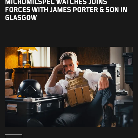
MICROMILSPEC WATCHES JOINS
FORCES WITH JAMES PORTER & SON IN
GLASGOW