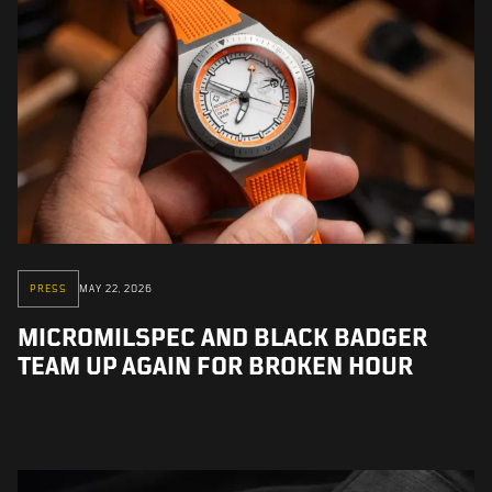
PRESS
MAY 22, 2026
MICROMILSPEC AND BLACK BADGER
TEAM UP AGAIN FOR BROKEN HOUR