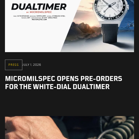
PRESS
JULY 1, 2026
MICROMILSPEC OPENS PRE-ORDERS
FOR THE WHITE-DIAL DUALTIMER