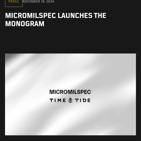
PRESS
NOVEMBER 18, 2024
MICROMILSPEC LAUNCHES THE
MONOGRAM