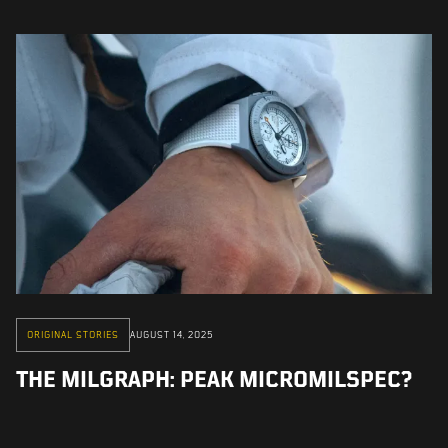
ORIGINAL STORIES
AUGUST 14, 2025
THE MILGRAPH: PEAK MICROMILSPEC?