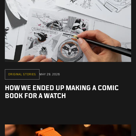
ORIGINAL STORIES
MAY 29, 2026
HOW WE ENDED UP MAKING A COMIC
BOOK FOR A WATCH