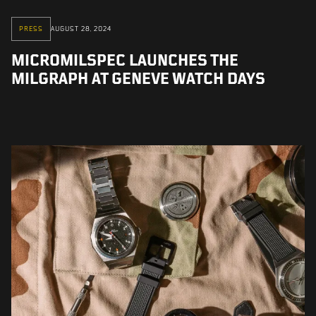
PRESS
AUGUST 28, 2024
MICROMILSPEC LAUNCHES THE
MILGRAPH AT GENEVE WATCH DAYS