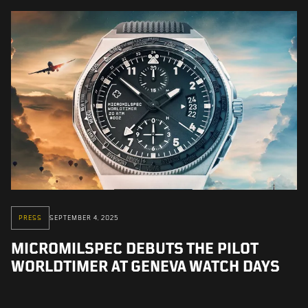
PRESS
SEPTEMBER 4, 2025
MICROMILSPEC DEBUTS THE PILOT
WORLDTIMER AT GENEVA WATCH DAYS