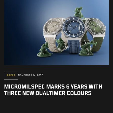
PRESS
NOVEMBER 14, 2025
MICROMILSPEC MARKS 6 YEARS WITH
THREE NEW DUALTIMER COLOURS