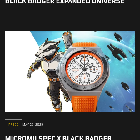
BLACK BADGER EXPANDED UNIVERSE
PRESS
MAY 22, 2025
MICROMILSPEC X BLACK BADGER