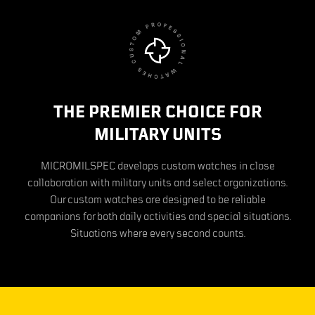
THE PREMIER CHOICE FOR
MILITARY UNITS
MICROMILSPEC develops custom watches in close
collaboration with military units and select organizations.
Our custom watches are designed to be reliable
companions for both daily activities and special situations.
Situations where every second counts.