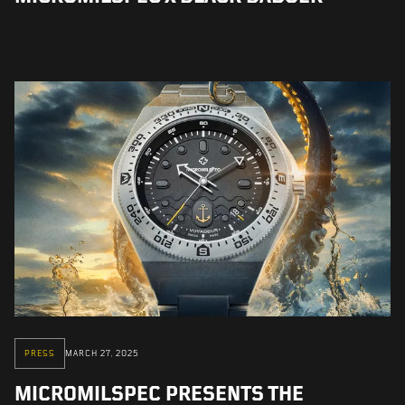
PRESS
MARCH 27, 2025
MICROMILSPEC PRESENTS THE