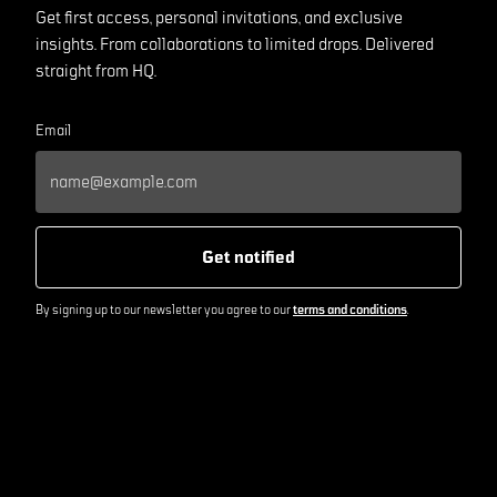
Get first access, personal invitations, and exclusive
insights. From collaborations to limited drops. Delivered
straight from HQ.
Email
Get notified
By signing up to our newsletter you agree to our
terms and conditions
.