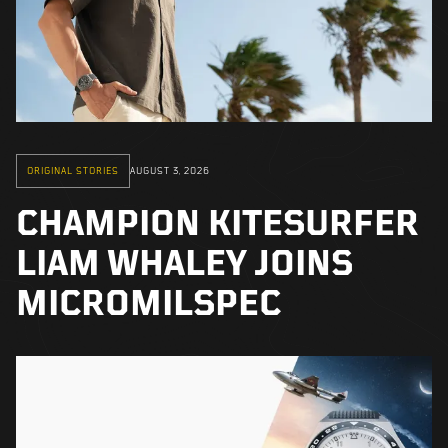
ORIGINAL STORIES
AUGUST 3, 2026
CHAMPION KITESURFER
LIAM WHALEY JOINS
MICROMILSPEC