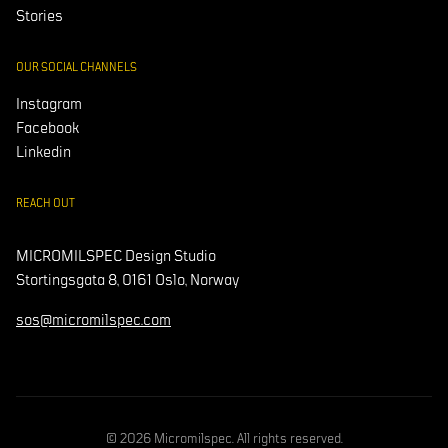
Stories
OUR SOCIAL CHANNELS
Instagram
Facebook
Linkedin
REACH OUT
MICROMILSPEC Design Studio
Stortingsgata 8, 0161 Oslo, Norway
sos@micromilspec.com
© 2026 Micromilspec. All rights reserved.