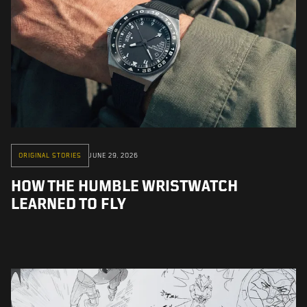
ORIGINAL STORIES
JUNE 29, 2026
HOW THE HUMBLE WRISTWATCH
LEARNED TO FLY