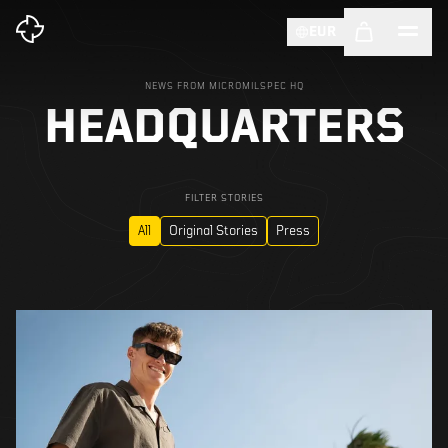
EUR
NEWS FROM MICROMILSPEC HQ
HEADQUARTERS
FILTER STORIES
All
Original Stories
Press