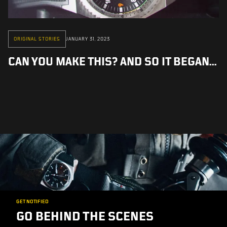
ORIGINAL STORIES
JANUARY 31, 2023
CAN YOU MAKE THIS? AND SO IT BEGAN...
GET NOTIFIED
GO BEHIND THE SCENES