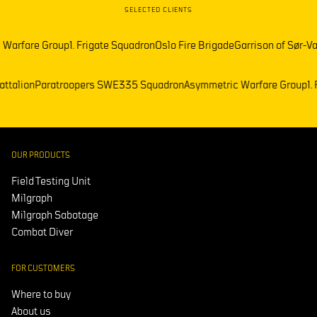
SELECTED CLIENTS
re Group
1. Frigate Squadron
Oslo Fire Brigade
Garrison of Sør-Varanger
emark Battalion
Paratroopers SWE
335 Squadron
Asymmetric Warfare 
OUR PRODUCTS
Field Testing Unit
Milgraph
Milgraph Sabotage
Combat Diver
FOR CUSTOMERS
Where to buy
About us