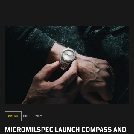
PRESS
JUNE 30, 2025
MICROMILSPEC LAUNCH COMPASS AND