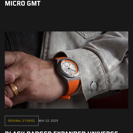
MICRO GMT
ORIGINAL STORIES
MAY 22, 2025