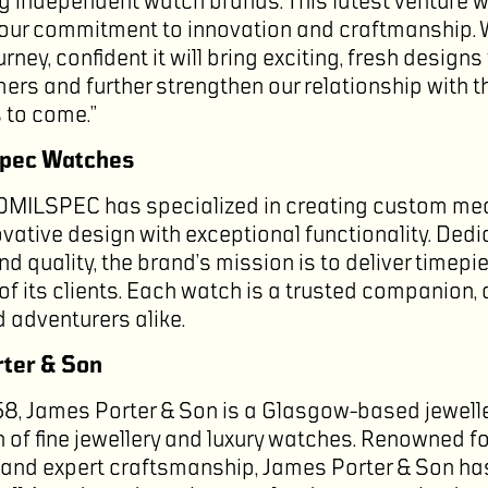
ng independent watch brands. This latest venture 
 our commitment to innovation and craftmanship. We
rney, confident it will bring exciting, fresh designs 
ers and further strengthen our relationship with t
s to come.”
spec Watches
OMILSPEC has specialized in creating custom m
vative design with exceptional functionality. Dedi
d quality, the brand’s mission is to deliver timepi
of its clients. Each watch is a trusted companion,
 adventurers alike.
ter & Son
58, James Porter & Son is a Glasgow-based jewelle
n of fine jewellery and luxury watches. Renowned f
and expert craftsmanship, James Porter & Son ha