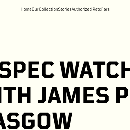
Home
Our Collection
Stories
Authorized Retailers
SPEC WATCH
ITH JAMES 
LASGOW