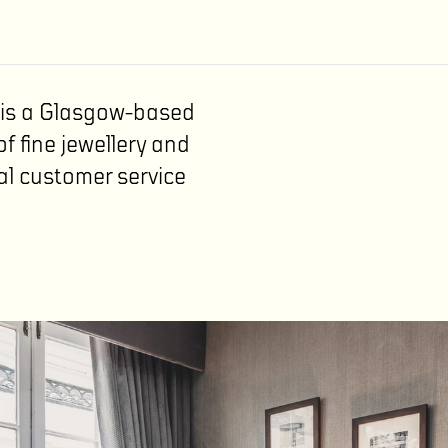
n is a Glasgow-based
of fine jewellery and
al customer service