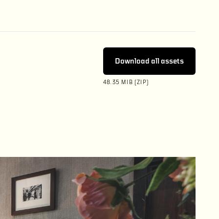
Download all assets
48.35 MIB (ZIP)