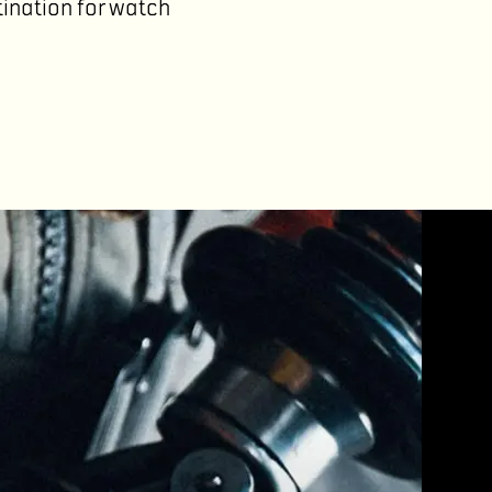
tination for watch