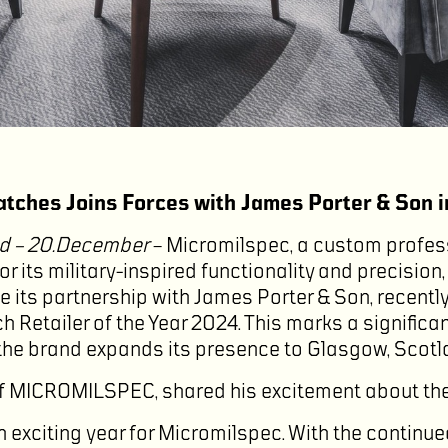
tches Joins Forces with James Porter & Son 
d – 20.December
– Micromilspec, a custom profes
 its military-inspired functionality and precision,
 its partnership with James Porter & Son, recent
 Retailer of the Year 2024. This marks a significan
he brand expands its presence to Glasgow, Scotl
f MICROMILSPEC, shared his excitement about the
 exciting year for Micromilspec. With the continu