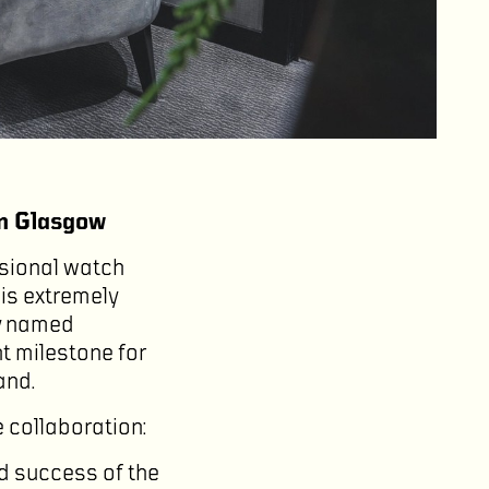
in Glasgow
sional watch
 is extremely
ly named
t milestone for
and.
 collaboration:
ed success of the