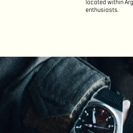
located within Ar
enthusiasts.