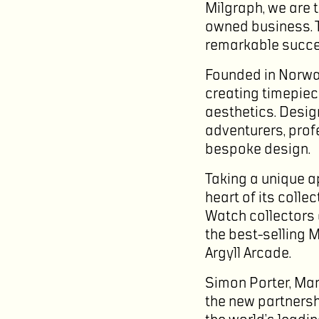
Milgraph, we are t
owned business. T
remarkable succes
Founded in Norway
creating timepiec
aesthetics. Desig
adventurers, prof
bespoke design.
Taking a unique 
heart of its coll
Watch collectors 
the best-selling 
Argyll Arcade.
Simon Porter, Man
the new partnersh