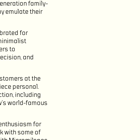
generation family-
ay emulate their
brated for
inimalist
ers to
recision, and
stomers at the
iece personal.
tion, including
ow’s world-famous
 enthusiasm for
rk with some of