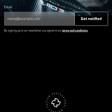
Email
Get notified
By signing up to our newsletter you agree to our
terms and conditions
.