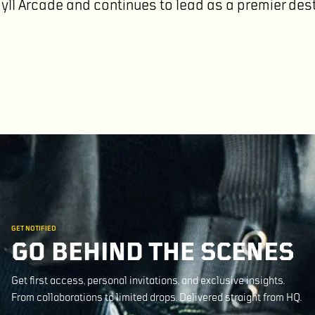
gyll Arcade and continues to lead as a premier des
GET NOTIFIED
GO BEHIND THE SCENES
Get first access, personal invitations, and exclusive insights.
From collaborations to limited drops. Delivered straight from HQ.