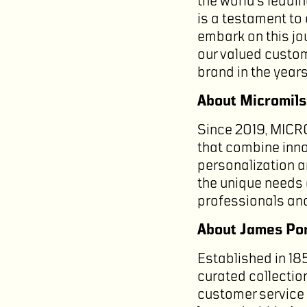
the world’s leadi
is a testament to
embark on this jou
our valued custom
brand in the year
About Micromil
Since 2019, MICR
that combine inno
personalization an
the unique needs 
professionals and
About James Por
Established in 18
curated collectio
customer service 