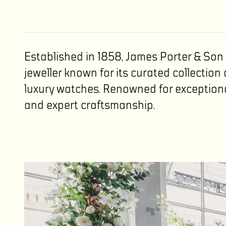
Established in 1858, James Porter & So
jeweller known for its curated collection 
luxury watches. Renowned for exception
and expert craftsmanship.