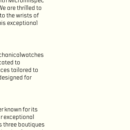
with Micromilspec
 are thrilled to
to the wrists of
his exceptional
echanicalwatches
cated to
eces tailored to
 designed for
r known for its
or exceptional
s three boutiques