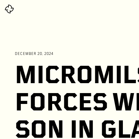
DECEMBER 20, 2024
MICROMIL
FORCES W
SON IN G