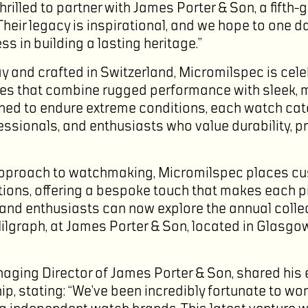
hrilled to partner with James Porter & Son, a fifth-
heir legacy is inspirational, and we hope to one d
s in building a lasting heritage.”
 and crafted in Switzerland, Micromilspec is cele
es that combine rugged performance with sleek, m
ned to endure extreme conditions, each watch cat
essionals, and enthusiasts who value durability, p
approach to watchmaking, Micromilspec places cu
ections, offering a bespoke touch that makes each p
and enthusiasts can now explore the annual collec
Milgraph, at James Porter & Son, located in Glasg
aging Director of James Porter & Son, shared his
ip, stating: “We’ve been incredibly fortunate to wo