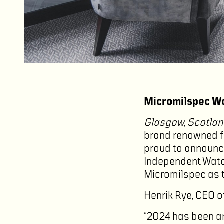
Micromilspec Wa
Glasgow, Scotlan
brand renowned for
proud to announce
Independent Watch
Micromilspec as t
Henrik Rye, CEO o
“2024 has been an