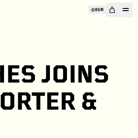
EUR
ES JOINS
PORTER &