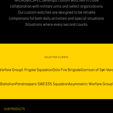
MICROMILSPEC develops custom watches in close
collaboration with military units and select organizations.
Our custom watches are designed to be reliable
companions for both daily activities and special situations.
Situations where every second counts.
SELECTED CLIENTS
e Group
1. Frigate Squadron
Oslo Fire Brigade
Garrison of Sør-Varanger
F
lemark Battalion
Paratroopers SWE
335 Squadron
Asymmetric Warfare
OUR PRODUCTS