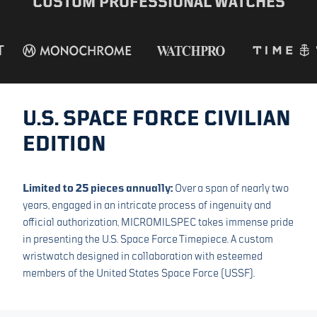
CUSTOM PROFESSIONAL WATCHES
DECLASSIFIED EDITION
SPACE FORCE
U.S. SPACE FORCE CIVILIAN
EDITION
Limited to 25 pieces annually:
Over a span of nearly two
years, engaged in an intricate process of ingenuity and
official authorization, MICROMILSPEC takes immense pride
in presenting the U.S. Space Force Timepiece. A custom
wristwatch designed in collaboration with esteemed
members of the United States Space Force (USSF).