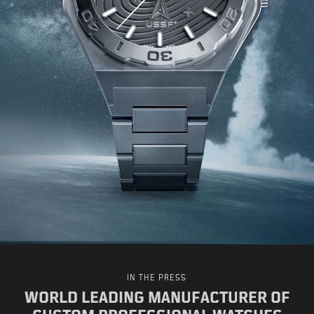
IN THE PRESS
WORLD LEADING MANUFACTURER OF