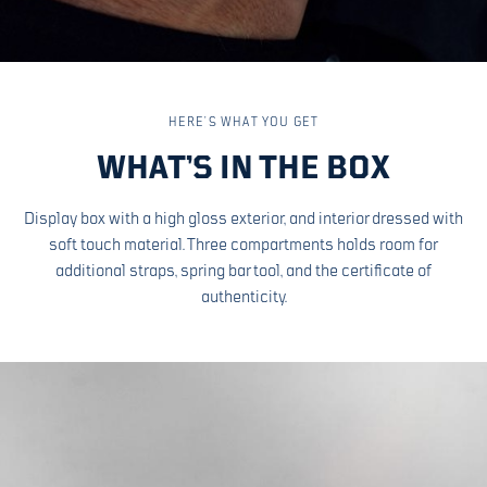
HERE’S WHAT YOU GET
WHAT’S IN THE BOX
Display box with a high gloss exterior, and interior dressed with
soft touch material. Three compartments holds room for
additional straps, spring bar tool, and the certificate of
authenticity.