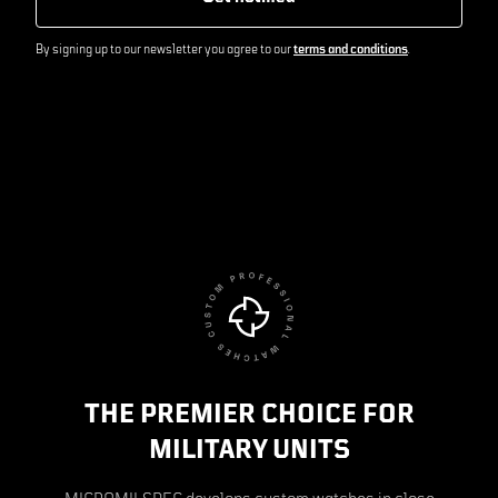
By signing up to our newsletter you agree to our
terms and conditions
.
THE PREMIER CHOICE FOR
MILITARY UNITS