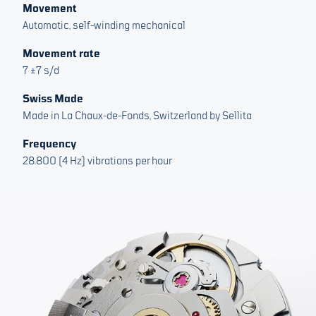
Movement
Automatic, self-winding mechanical
Movement rate
7 ±7 s/d
Swiss Made
Made in La Chaux-de-Fonds, Switzerland by Sellita
Frequency
28.800 (4 Hz) vibrations per hour