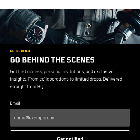
GET NOTIFIED
GO BEHIND THE SCENES
Get first access, personal invitations, and exclusive
insights. From collaborations to limited drops. Delivered
straight from HQ.
Email
Get notified