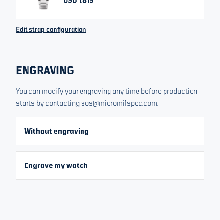
USD 1,815
All prices include VAT/Tax
Edit strap configuration
Order now
ENGRAVING
No interest, no extra cost
Or pay at your own pace
From
You can modify your engraving any time before production
USD 303
starts by contacting sos@micromilspec.com.
FREE RETURNS. FULL REFUND.
30 DAY MONEY BACK GUARANTEE*
Without engraving
CONTACT US FOR HELP
Engrave my watch
If you have any product questions please contact us at
sos@micromilspec.com
for assistance
Product details