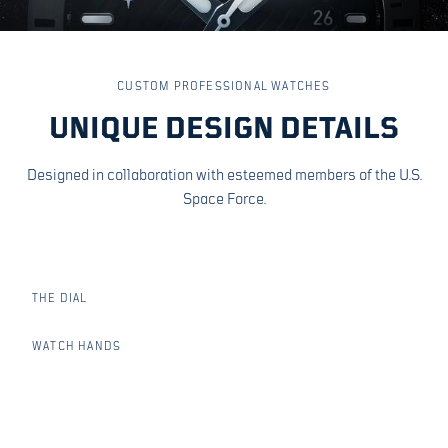
ORBITS. STARS.
CUSTOM PROFESSIONAL WATCHES
UNIQUE DESIGN DETAILS
OFFICIAL SYMBOLS
Designed in collaboration with esteemed members of the U.S.
Space Force.
Matte black dial with the Space Force Delta, stars and
orbits. Enclosed in a satin brushed stainless steel case,
integrated straps, chamfered crown guard, screw in crown
and sapphire crystal.
THE DIAL
WATCH HANDS