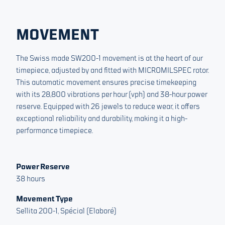
MOVEMENT
The Swiss made SW200-1 movement is at the heart of our
timepiece, adjusted by and fitted with MICROMILSPEC rotor.
This automatic movement ensures precise timekeeping
with its 28,800 vibrations per hour (vph) and 38-hour power
reserve. Equipped with 26 jewels to reduce wear, it offers
exceptional reliability and durability, making it a high-
performance timepiece.
Power Reserve
38 hours
Movement Type
Sellita 200-1, Spécial (Elaboré)