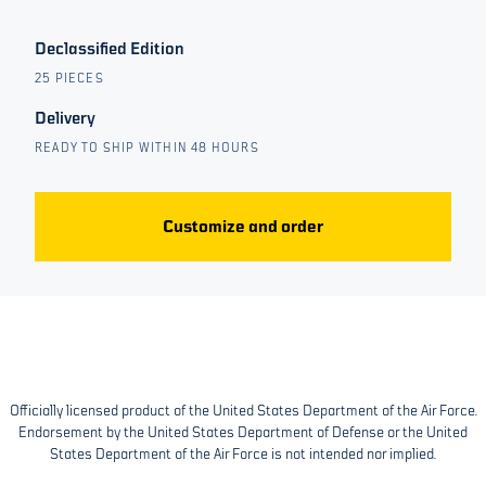
Declassified Edition
25 PIECES
Delivery
READY TO SHIP WITHIN 48 HOURS
Customize and order
Officially licensed product of the United States Department of the Air Force.
Endorsement by the United States Department of Defense or the United
States Department of the Air Force is not intended nor implied.