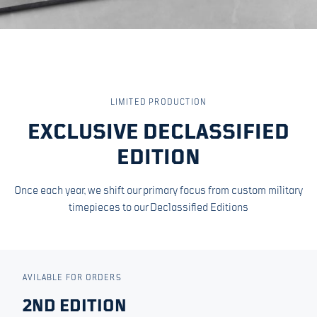
LIMITED PRODUCTION
EXCLUSIVE DECLASSIFIED
EDITION
Once each year, we shift our primary focus from custom military
timepieces to our Declassified Editions
AVILABLE FOR ORDERS
2ND EDITION