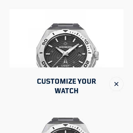
CUSTOMIZE YOUR
Close
WATCH