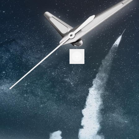
Hands