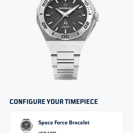
All images
DECLASSIFIED EDITION
SPACE FORCE
SIZE
THICKNESS
WATER RESISTANCE
42 MM
12 MM
200 M
SELECT VARIANT
CONFIGURE YOUR TIMEPIECE
Space Force Bracelet
USD 1,815
From
Change currency