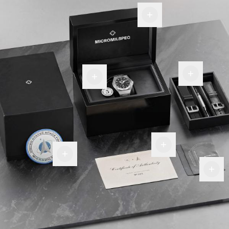
Display
Box
Room
Warranty
for
tag
more
Certificate
Of
Military
Authenticity
Premium
Patch
Fiber
Cloth