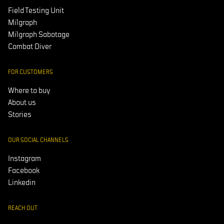
Field Testing Unit
Milgraph
Milgraph Sabotage
Combat Diver
FOR CUSTOMERS
Where to buy
About us
Stories
OUR SOCIAL CHANNELS
Instagram
Facebook
Linkedin
REACH OUT