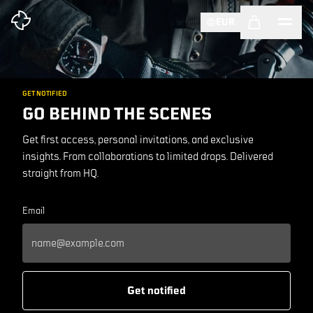
EUR
GET NOTIFIED
GO BEHIND THE SCENES
Get first access, personal invitations, and exclusive
insights. From collaborations to limited drops. Delivered
straight from HQ.
Email
Get notified