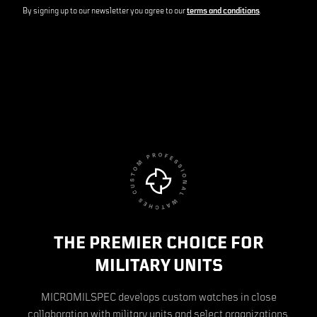
By signing up to our newsletter you agree to our
terms and conditions
.
THE PREMIER CHOICE FOR
MILITARY UNITS
MICROMILSPEC develops custom watches in close
collaboration with military units and select organizations.