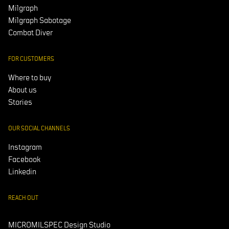
Milgraph
Milgraph Sabotage
Combat Diver
FOR CUSTOMERS
Where to buy
About us
Stories
OUR SOCIAL CHANNELS
Instagram
Facebook
Linkedin
REACH OUT
MICROMILSPEC Design Studio