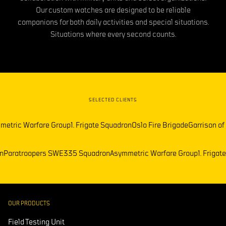
Our custom watches are designed to be reliable
companions for both daily activities and special situations.
Situations where every second counts.
SELECTED CLIENTS
etric Warfare Group
1. Frigate Squadron
Oslo Fire Brigade
Garrison of
on
Paratroopers SWE
335 Squadron
Asymmetric Warfare Group
1. Friga
OUR PRODUCTS
Field Testing Unit