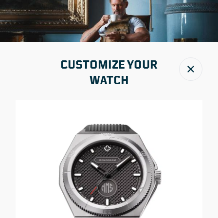
CUSTOMIZE YOUR
Close
WATCH
IN THE PRESS
WORLD LEADING MANUFACTURER OF