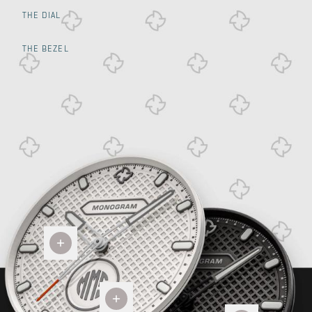
THE DIAL
THE BEZEL
Glock
Grip
Custom
Two
Monogram