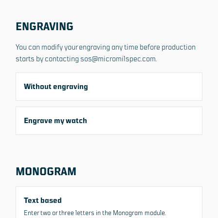
ENGRAVING
You can modify your engraving any time before production
starts by contacting sos@micromilspec.com.
Without engraving
Engrave my watch
MONOGRAM
Text based
All images
Enter two or three letters in the Monogram module.