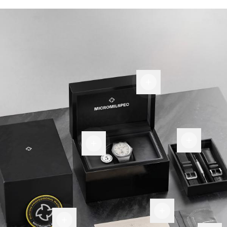
Display
Box
Room
Warranty
for
tag
more
Certificate
Of
Patch
Authenticity
Premium