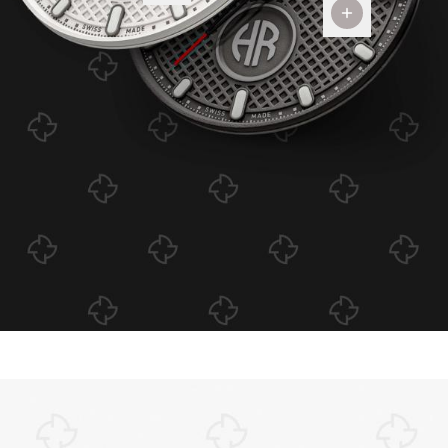
Dial
Colors