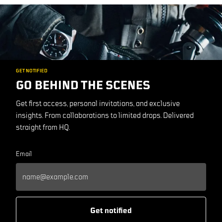
GET NOTIFIED
GO BEHIND THE SCENES
Get first access, personal invitations, and exclusive
insights. From collaborations to limited drops. Delivered
straight from HQ.
Email
Get notified