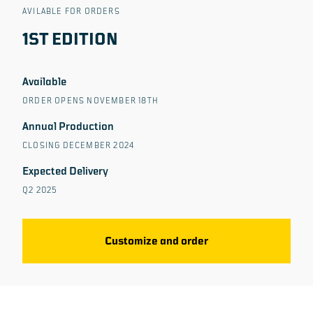
AVILABLE FOR ORDERS
1ST EDITION
Available
ORDER OPENS NOVEMBER 18TH
Annual Production
CLOSING DECEMBER 2024
Expected Delivery
Q2 2025
Customize and order