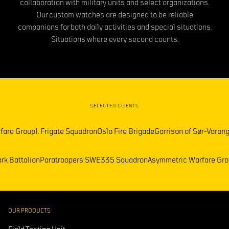
collaboration with military units and select organizations.
Our custom watches are designed to be reliable
companions for both daily activities and special situations.
Situations where every second counts.
SELECTED CLIENTS
Group
1. Frigate Squadron
Oslo Fire Brigade
Garrison of Sør-Varanger
Fre
Telemark Battalion
Paratroopers SWE
335 Squadron
Asymmetric Warfa
OUR PRODUCTS