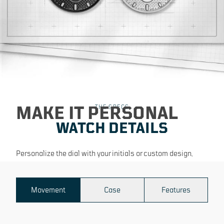
MAKE IT PERSONAL
THE SPECS
WATCH DETAILS
Personalize the dial with your initials or custom design,
making your
timepiece truly one of a kind.
Movement
Case
Features