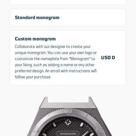
Standard monogram
MADE-TO-ORDER
Custom monogram
MONOGRAM
Collaborate with our designer to create your
unique monogram. You can use your own logo or
USD 0
customize the nameplate from "Monogram" to
SIZE
THICKNESS
WATER RESISTANCE
your liking, such as adding a name or any other
42 MM
12 MM
200 M
preferred design. An email with instructions will
follow your purchase.
SELECT VARIANT
+6
USD 1,645
From
Change currency
All prices include VAT/Tax