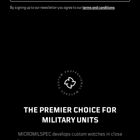
By signing up to our newsletter you agree to our
terms and conditions
.
THE PREMIER CHOICE FOR
MILITARY UNITS
MICROMILSPEC develops custom watches in close