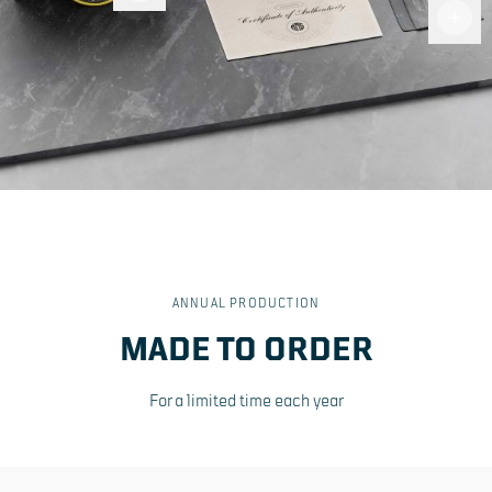
Fiber
Cloth
ANNUAL PRODUCTION
MADE TO ORDER
For a limited time each year