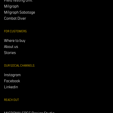
Field Testing Unit
Milgraph
Milgraph Sabotage
Combat Diver
FOR CUSTOMERS
Where to buy
About us
Stories
OUR SOCIAL CHANNELS
Instagram
Facebook
Linkedin
REACH OUT