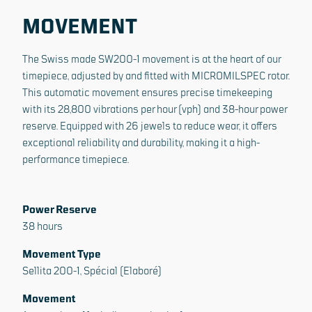
MOVEMENT
The Swiss made SW200-1 movement is at the heart of our
timepiece, adjusted by and fitted with MICROMILSPEC rotor.
This automatic movement ensures precise timekeeping
with its 28,800 vibrations per hour (vph) and 38-hour power
reserve. Equipped with 26 jewels to reduce wear, it offers
exceptional reliability and durability, making it a high-
performance timepiece.
Power Reserve
38 hours
Movement Type
Sellita 200-1, Spécial (Elaboré)
Movement