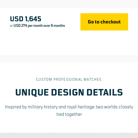
What is made to order?
USD 1,645
Go to checkout
or
USD 274 per month over 6 months
5-year international warranty
Swiss Made
CUSTOM PROFESSIONAL WATCHES
UNIQUE DESIGN DETAILS
Inspired by military history and royal heritage; two worlds closely
tied together