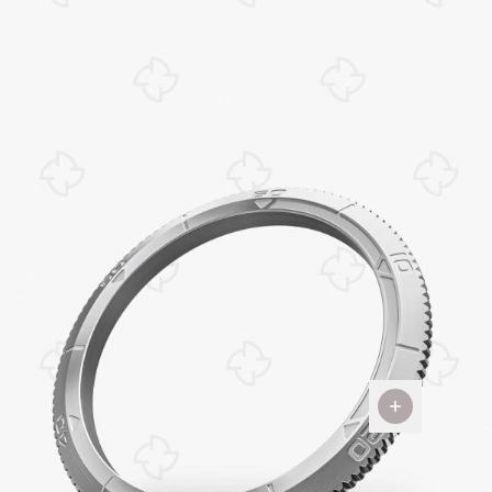
The
Bezel