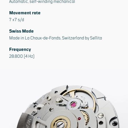
Automatic, self-winding mechanical
Movement rate
7 ±7 s/d
Swiss Made
Made in La Chaux-de-Fonds, Switzerland by Sellita
Frequency
28.800 (4 Hz)