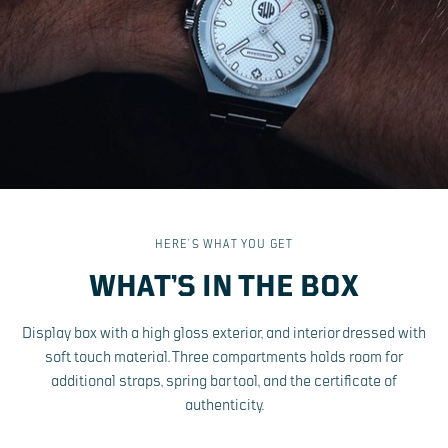
HERE’S WHAT YOU GET
WHAT’S IN THE BOX
Display box with a high gloss exterior, and interior dressed with
soft touch material. Three compartments holds room for
additional straps, spring bar tool, and the certificate of
authenticity.