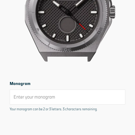
Sold out
No interest, no extra cost
Or pay at your own pace
From
USD 274
FREE RETURNS. FULL REFUND.
30 DAY MONEY BACK GUARANTEE*
CONTACT US FOR HELP
Monogram
If you have any product questions please contact us at
sos@micromilspec.com
for assistance
Your monogram can be 2 or 3 letters. 3 characters remaining.
Product details
Dimensions