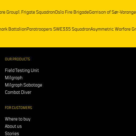
oup
1. Frigate Squadron
Oslo Fire Brigade
Garrison of Sør-Varanger
Frenc
)
Telemark Battalion
Paratroopers SWE
335 Squadron
Asymmetric Warf
OUR PRODUCTS
Field Testing Unit
Milgraph
Milgraph Sabotage
Combat Diver
FOR CUSTOMERS
Where to buy
About us
Stories