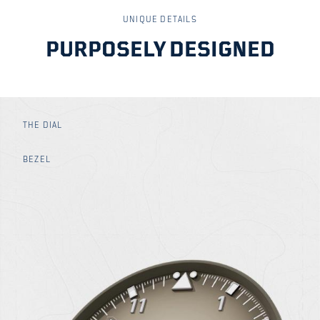
UNIQUE DETAILS
PURPOSELY DESIGNED
THE DIAL
BEZEL