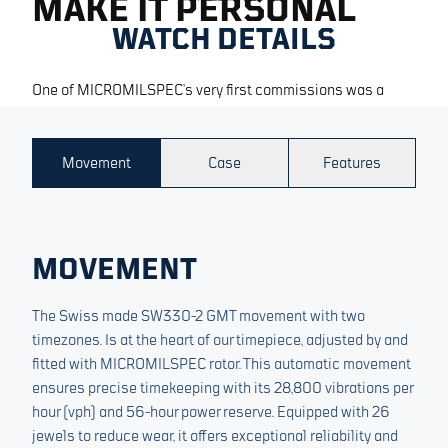
MAKE IT PERSONAL
WATCH DETAILS
One of MICROMILSPEC’s very first commissions was a
pilot’s watch built for the Royal Norwegian Air Force — a
timekeeper created for professionals working across and
synchronizing multiple time zones. The new Dualtimer
Movement
Case
Features
returns to those origins, marking the introduction of a
dedicated Pilot category with customisable dials for
professionals --> sos@micromilspec.com
MOVEMENT
The Swiss made SW330-2 GMT movement with two
timezones. Is at the heart of our timepiece, adjusted by and
fitted with MICROMILSPEC rotor. This automatic movement
ensures precise timekeeping with its 28,800 vibrations per
hour (vph) and 56-hour power reserve. Equipped with 26
jewels to reduce wear, it offers exceptional reliability and