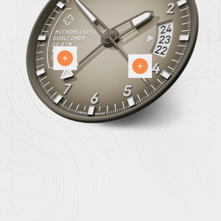
24
hour
The
GMT
Dial