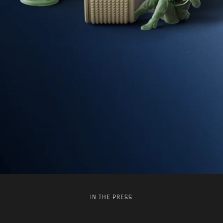
IN THE PRESS