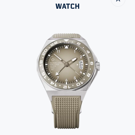
Close
WATCH
All images
MADE-TO-ORDER
DUALTIMER
SIZE
THICKNESS
WATER RESISTANCE
42 MM
12 MM
200 M
SELECT VARIANT