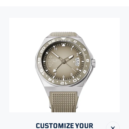
CUSTOMIZE YOUR