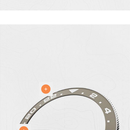
Bezel