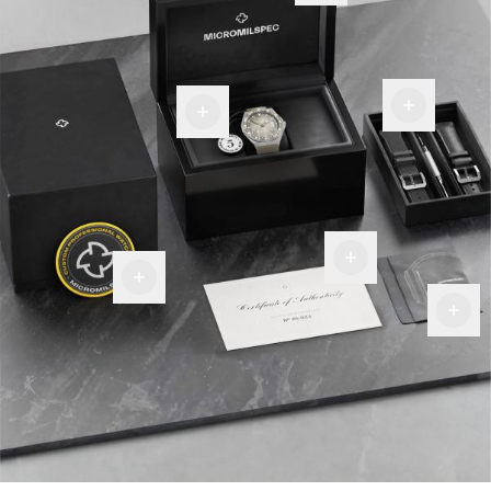
Room
Warranty
for
tag
more
Certificate
Of
Military
Authenticity
Premium
Patch
Fiber
Cloth