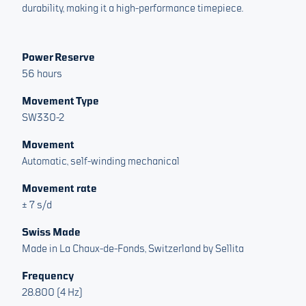
durability, making it a high-performance timepiece.
Power Reserve
56 hours
Movement Type
SW330-2
Movement
Automatic, self-winding mechanical
Movement rate
± 7 s/d
Swiss Made
Made in La Chaux-de-Fonds, Switzerland by Sellita
Frequency
28.800 (4 Hz)