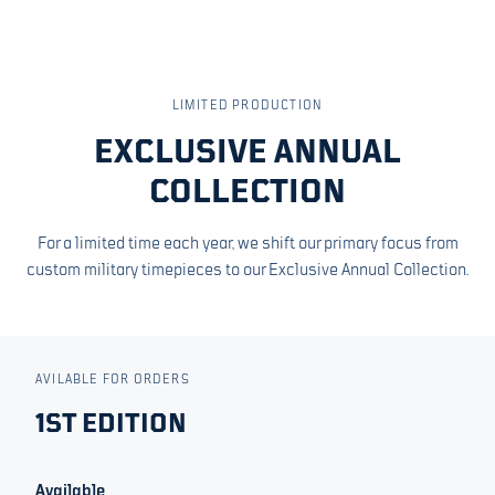
LIMITED PRODUCTION
EXCLUSIVE ANNUAL
COLLECTION
For a limited time each year, we shift our primary focus from
custom military timepieces to our Exclusive Annual Collection.
AVILABLE FOR ORDERS
1ST EDITION
Available