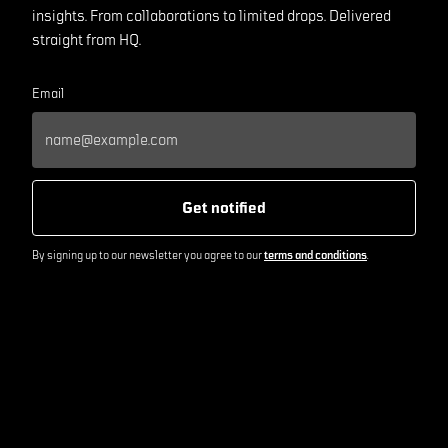
insights. From collaborations to limited drops. Delivered
straight from HQ.
Email
Get notified
By signing up to our newsletter you agree to our
terms and conditions
.