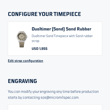
RELATED VARIANTS
CONFIGURE YOUR TIMEPIECE
Dualtimer Black
Dualtimer Green
Dualtimer (Sand) Sand Rubber
Dualtimer Sand Timepiece with Sand rubber
Dualtimer Blue
strap
USD 1,955
USD 1,955
From
Change currency
Edit strap configuration
All prices include VAT/Tax
Sold out. Sign up to our list and we will let you know about
ENGRAVING
upcoming releases.
You can modify your engraving any time before production
Your email
starts by contacting sos@micromilspec.com.