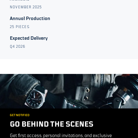
NOVEMBER 2025
Annual Production
25 PIECES
Expected Delivery
Q4 2026
GET NOTIFIED
GO BEHIND THE SCENES
Get first access, personal invitations, and exclusive