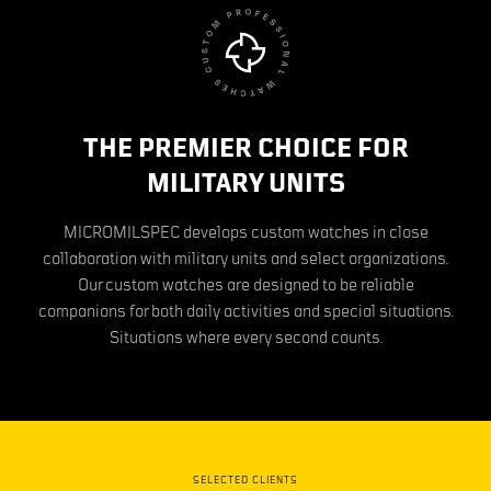
THE PREMIER CHOICE FOR
MILITARY UNITS
MICROMILSPEC develops custom watches in close
collaboration with military units and select organizations.
Our custom watches are designed to be reliable
companions for both daily activities and special situations.
Situations where every second counts.
SELECTED CLIENTS