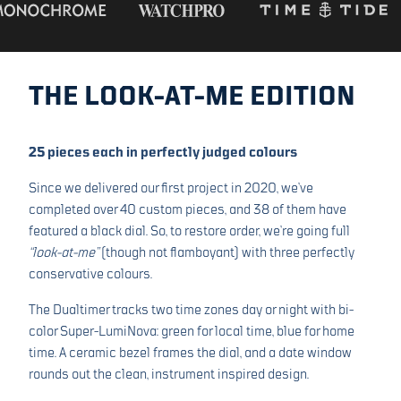
THE LOOK-AT-ME EDITION
25 pieces each in perfectly judged colours
Since we delivered our first project in 2020, we’ve
completed over 40 custom pieces, and 38 of them have
featured a black dial. So, to restore order, we’re going full
“look-at-me”
(though not flamboyant) with three perfectly
conservative colours.
The Dualtimer tracks two time zones day or night with bi-
color Super-LumiNova: green for local time, blue for home
time. A ceramic bezel frames the dial, and a date window
rounds out the clean, instrument inspired design.