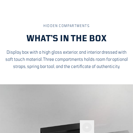
HIDDEN COMPARTMENTS
WHAT’S IN THE BOX
Display box with a high gloss exterior, and interior dressed with
soft touch material. Three compartments holds room for optional
straps, spring bar tool, and the certificate of authenticity.
Display
box