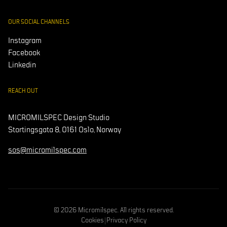
OUR SOCIAL CHANNELS
Instagram
Facebook
Linkedin
REACH OUT
MICROMILSPEC Design Studio
Stortingsgata 8, 0161 Oslo, Norway
sos@micromilspec.com
© 2026 Micromilspec. All rights reserved.
Cookies
|
Privacy Policy