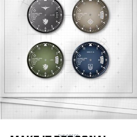
THE SPECS